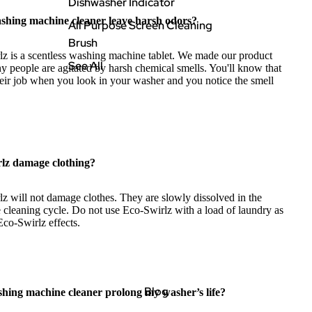
Dishwasher Indicator
shing machine cleaner leave harsh odors?
All Purpose Screen Cleaning
Brush
z is a scentless washing machine tablet. We made our product
See All
 people are agitated by harsh chemical smells. You'll know that
eir job when you look in your washer and you notice the smell
rlz damage clothing?
z will not damage clothes. They are slowly dissolved in the
 cleaning cycle. Do not use Eco-Swirlz with a load of laundry as
Eco-Swirlz effects.
Blog
shing machine cleaner prolong my washer’s life?