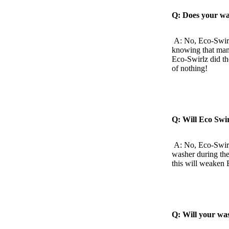
Q: Does your wa
A: No, Eco-Swirl
knowing that many
Eco-Swirlz did th
of nothing!
Q: Will Eco Swi
A: No, Eco-Swirl
washer during the
this will weaken 
Q: Will your wa