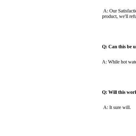
A: Our Satisfacti
product,
we'll re
Q: Can this be u
A: While hot water
Q: Will this wor
A: It sure will.