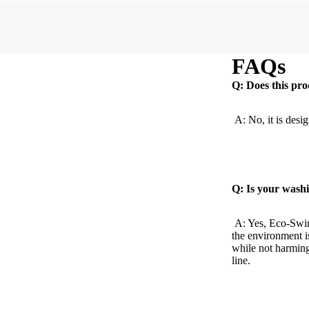
FAQs
Q: Does this pro
A: No, it is desig
Q: Is your washi
A: Yes, Eco-Swir
the environment i
while not harming
line.