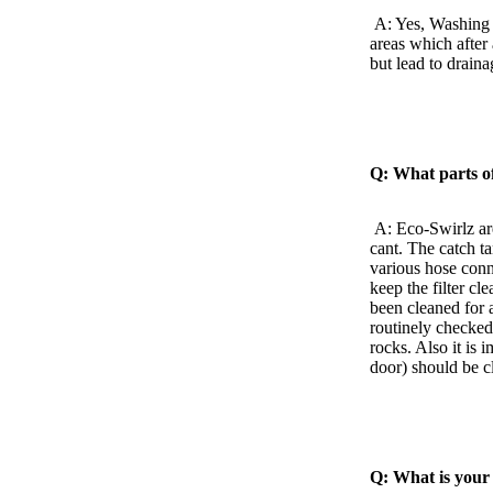
A: Yes, Washing 
areas which after
but lead to drain
Q: What parts of
A: Eco-Swirlz ar
cant. The catch 
various hose conn
keep the filter cl
been cleaned for a
routinely checked 
rocks. Also it is 
door) should be c
Q: What is your