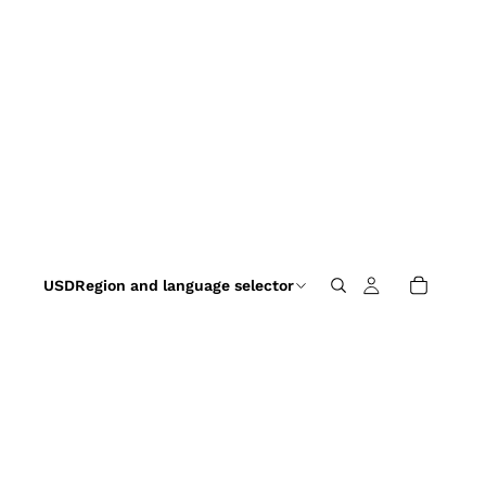
USD
Region and language selector