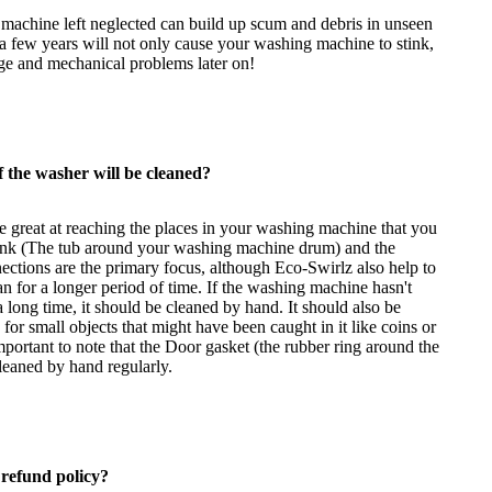
machine left neglected can build up scum and debris in unseen
 a few years will not only cause your washing machine to stink,
age and mechanical problems later on!
 the washer will be cleaned?
e great at reaching the places in your washing machine that you
tank (The tub around your washing machine drum) and the
ections are the primary focus, although Eco-Swirlz also help to
ean for a longer period of time. If the washing machine hasn't
 long time, it should be cleaned by hand. It should also be
for small objects that might have been caught in it like coins or
important to note that the Door gasket (the rubber ring around the
leaned by hand regularly.
 refund policy?