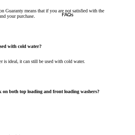
on Guaranty means that if you are not satisfied with the
FAQs
fund your purchase.
sed with cold water?
 is ideal, it can still be used with cold water.
k on both top loading and front loading washers?