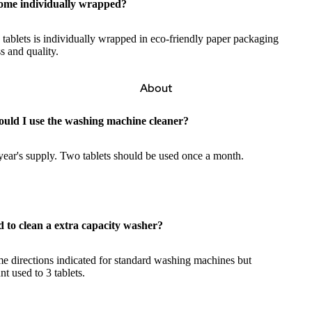
come individually wrapped?
 tablets is individually wrapped in eco-friendly paper packaging
s and quality.
About
ould I use the washing machine cleaner?
year's supply. Two tablets should be used once a month.
d to clean a extra capacity washer?
e directions indicated for standard washing machines but
nt used to 3 tablets.