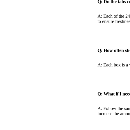
Q: Do the tabs 
A: Each of the 24
to ensure freshnes
Q: How often sh
A: Each box is a 
Q: What if I nee
A: Follow the sam
increase the amou