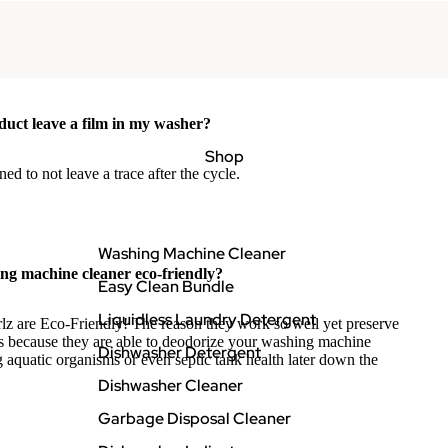
duct leave a film in my washer?
Shop
ned to not leave a trace after the cycle.
Washing Machine Cleaner
ng machine cleaner eco-friendly?
Easy Clean Bundle
Liquidless Laundry Detergent
lz are Eco-Friendly! The reason they work so well yet preserve
s because they are able to deodorize your washing machine
Dishwasher Detergent
 aquatic organisms or even septic tank health later down the
Dishwasher Cleaner
Garbage Disposal Cleaner